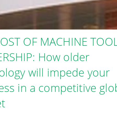
COST OF MACHINE TOO
RSHIP: How older
ology will impede your
ess in a competitive glo
t