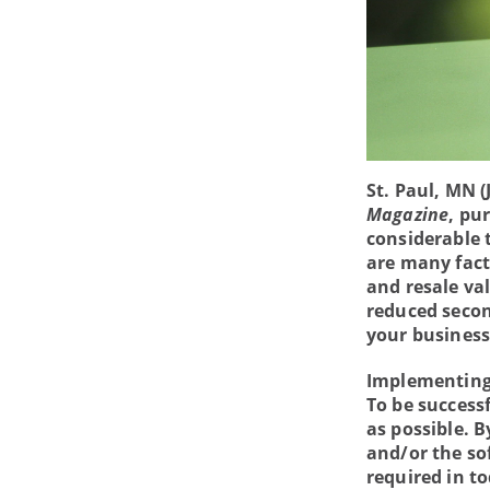
St. Paul, MN (
Magazine
, pu
considerable 
are many fact
and resale va
reduced secon
your business
Implementing 
To be success
as possible. B
and/or the so
required in t