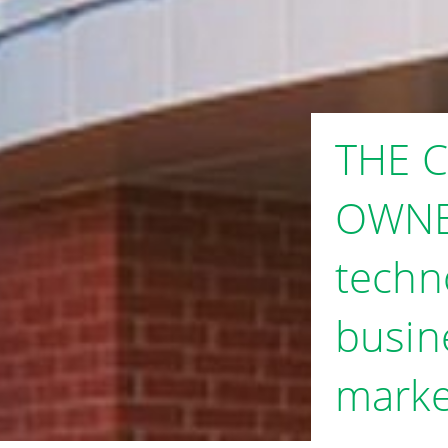
THE 
OWNE
techn
busin
marke