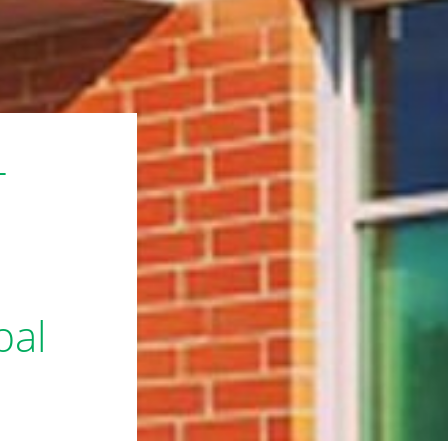
L
bal