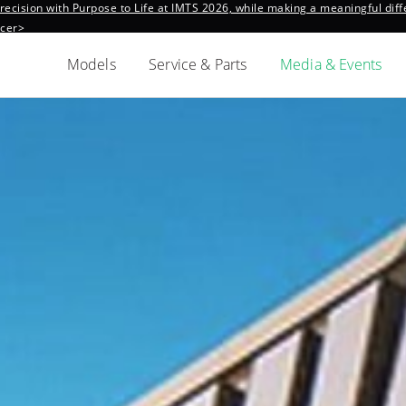
ecision with Purpose to Life at IMTS 2026, while making a meaningful diffe
ncer>
Models
Service & Parts
Media & Events