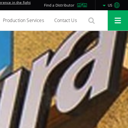
rence in the fight
Find a Distributor
US
Production Services
Contact Us