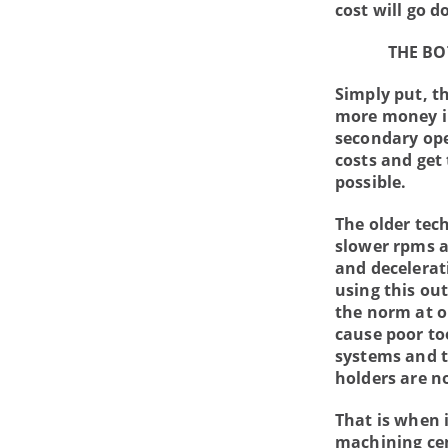
cost will go d
THE BO
Simply put, t
more money in
secondary ope
costs and get
possible.
The older tec
slower rpms a
and decelerat
using this ou
the norm at o
cause poor too
systems and t
holders are no
That is when 
machining cen