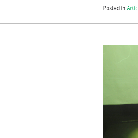
Posted in
Artic