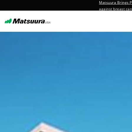
Matsuura Brings Pr
against breast ca