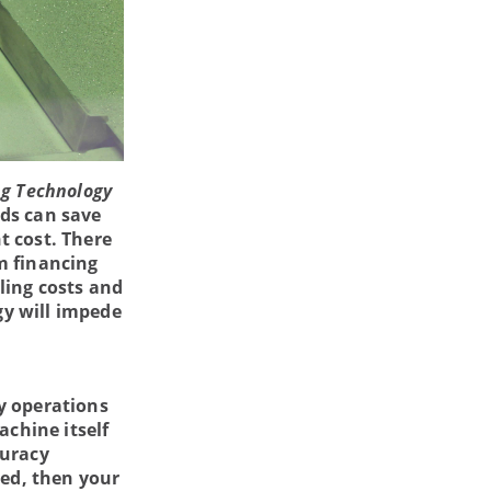
g Technology
lds can save
t cost. There
m financing
ling costs and
gy will impede
y operations
achine itself
curacy
ded, then your