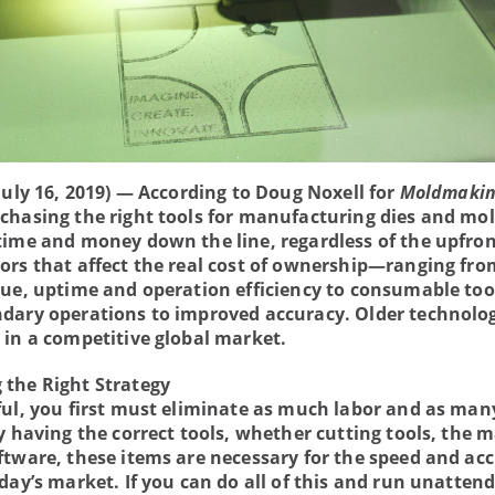
July 16, 2019) — According to Doug Noxell for
Moldmakin
rchasing the right tools for manufacturing dies and mo
time and money down the line, regardless of the upfron
ors that affect the real cost of ownership—ranging fro
lue, uptime and operation efficiency to consumable too
dary operations to improved accuracy. Older technolo
 in a competitive global market.
the Right Strategy
ful, you first must eliminate as much labor and as man
y having the correct tools, whether cutting tools, the m
ftware, these items are necessary for the speed and ac
oday’s market. If you can do all of this and run unatten