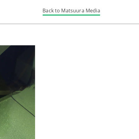
Back to Matsuura Media