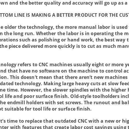
own and the better quality and accuracy will go up as a 
TTOM LINE IS MAKING A BETTER PRODUCT FOR THE CU
he older the technology, the more manual labor is used
 the long run. Whether the labor is in operating the 
rations such as polishing or hand work, the best way 
 the piece delivered more quickly is to cut as much man
hnology refers to CNC machines usually eight or more y
nd that have no software on the machine to control ac
ion. This doesn’t mean that there aren’t new machines 
tdated technology. Making large heavy cuts at slow fee
ne time. However, the slower spindles with the higher
l life and poor surface finish. Old-style toolholders inc
he endmill holders with set screws. The runout and ba
t suitable for tool life or surface finish.
it’s time to replace that outdated CNC with a new or hi
ter with features that create labor cost savings using 