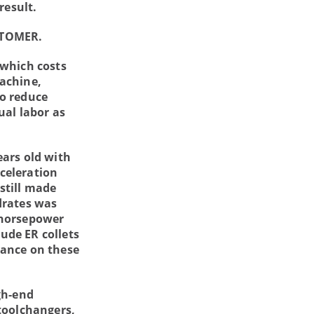
result.
STOMER.
 which costs
machine,
to reduce
ual labor as
ears old with
celeration
still made
drates was
 horsepower
lude ER collets
lance on these
gh-end
toolchangers,