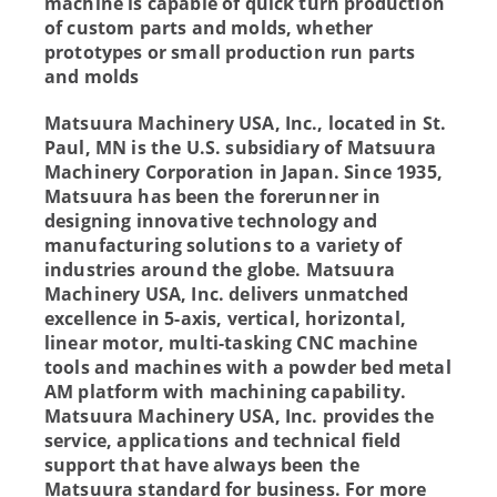
machine is capable of quick turn production
of custom parts and molds, whether
prototypes or small production run parts
and molds
Matsuura Machinery USA, Inc., located in St.
Paul, MN is the U.S. subsidiary of Matsuura
Machinery Corporation in Japan. Since 1935,
Matsuura has been the forerunner in
designing innovative technology and
manufacturing solutions to a variety of
industries around the globe. Matsuura
Machinery USA, Inc. delivers unmatched
excellence in 5-axis, vertical, horizontal,
linear motor, multi-tasking CNC machine
tools and machines with a powder bed metal
AM platform with machining capability.
Matsuura Machinery USA, Inc. provides the
service, applications and technical field
support that have always been the
Matsuura standard for business. For more