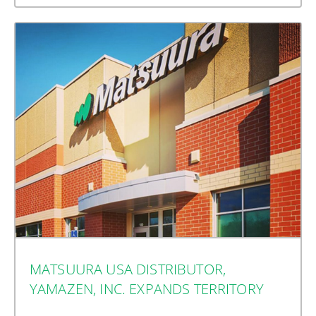
MATSUURA USA DISTRIBUTOR,
YAMAZEN, INC. EXPANDS TERRITORY