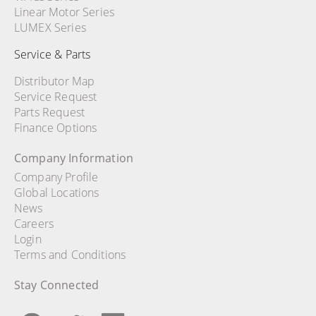
Linear Motor Series
LUMEX Series
Service & Parts
Distributor Map
Service Request
Parts Request
Finance Options
Company Information
Company Profile
Global Locations
News
Careers
Login
Terms and Conditions
Stay Connected