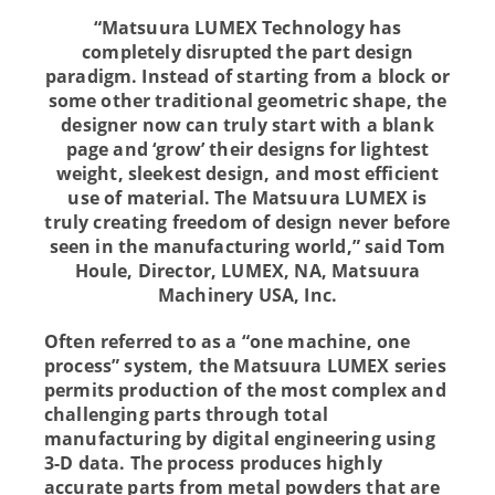
“Matsuura LUMEX Technology has
completely disrupted the part design
paradigm. Instead of starting from a block or
some other traditional geometric shape, the
designer now can truly start with a blank
page and ‘grow’ their designs for lightest
weight, sleekest design, and most efficient
use of material. The Matsuura LUMEX is
truly creating freedom of design never before
seen in the manufacturing world,”
said Tom
Houle, Director, LUMEX, NA, Matsuura
Machinery USA, Inc.
Often referred to as a “one machine, one
process” system, the Matsuura LUMEX series
permits production of the most complex and
challenging parts through total
manufacturing by digital engineering using
3-D data. The process produces highly
accurate parts from metal powders that are