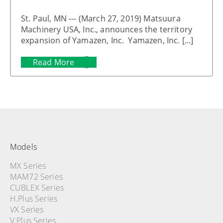
St. Paul, MN --- (March 27, 2019) Matsuura
Machinery USA, Inc., announces the territory
expansion of Yamazen, Inc. Yamazen, Inc. [...]
Read More
Models
MX Series
MAM72 Series
CUBLEX Series
H.Plus Series
VX Series
V.Plus Series