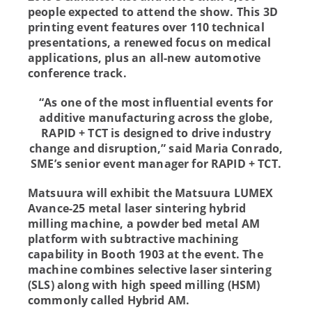
people expected to attend the show. This 3D
printing event features over 110 technical
presentations, a renewed focus on medical
applications, plus an all-new automotive
conference track.
“As one of the most influential events for
additive manufacturing across the globe,
RAPID + TCT is designed to drive industry
change and disruption,” said Maria Conrado,
SME’s senior event manager for RAPID + TCT.
Matsuura will exhibit the Matsuura LUMEX
Avance-25 metal laser sintering hybrid
milling machine, a powder bed metal AM
platform with subtractive machining
capability in Booth 1903 at the event. The
machine combines selective laser sintering
(SLS) along with high speed milling (HSM)
commonly called Hybrid AM.