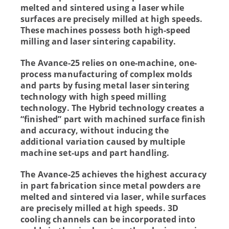
melted and sintered using a laser while
surfaces are precisely milled at high speeds.
These machines possess both high-speed
milling and laser sintering capability.
The Avance-25 relies on one-machine, one-
process manufacturing of complex molds
and parts by fusing metal laser sintering
technology with high speed milling
technology. The Hybrid technology creates a
“finished” part with machined surface finish
and accuracy, without inducing the
additional variation caused by multiple
machine set-ups and part handling.
The Avance-25 achieves the highest accuracy
in part fabrication since metal powders are
melted and sintered via laser, while surfaces
are precisely milled at high speeds. 3D
cooling channels can be incorporated into