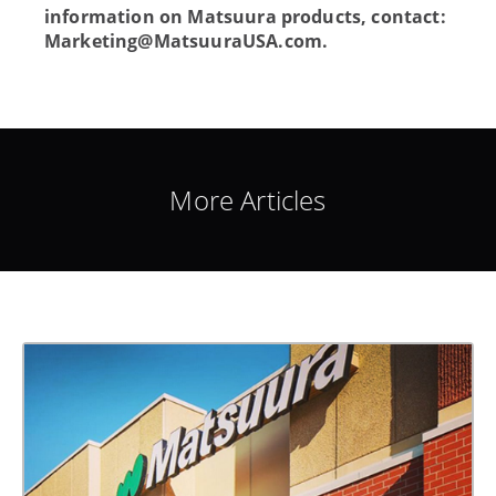
information on Matsuura products, contact:
Marketing@MatsuuraUSA.com
.
More Articles