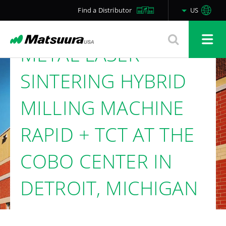
THE MATSUURA
Find a Distributor
US
LUMEX AVANCE-25
METAL LASER
SINTERING HYBRID
MILLING MACHINE
RAPID + TCT AT THE
COBO CENTER IN
DETROIT, MICHIGAN