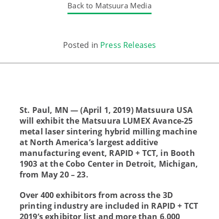
Back to Matsuura Media
Posted in
Press Releases
St. Paul, MN — (April 1, 2019) Matsuura USA
will exhibit the Matsuura LUMEX Avance-25
metal laser sintering hybrid milling machine
at North America’s largest additive
manufacturing event, RAPID + TCT, in Booth
1903 at the Cobo Center in Detroit, Michigan,
from May 20 – 23.
Over 400 exhibitors from across the 3D
printing industry are included in RAPID + TCT
2019’s exhibitor list and more than 6,000