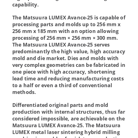
capability.
The Matsuura LUMEX Avance-25 is capable of
processing parts and molds up to 256 mm x
256 mm x 185 mm with an option allowing
processing of 256 mm × 256 mm × 300 mm.
The Matsuura LUMEX Avance-25 serves
predominantly the high value, high accuracy
mold and die market. Dies and molds with
very complex geometries can be fabricated in
one piece with high accuracy, shortening
lead time and reducing manufacturing costs
to a half or even a third of conventional
methods.
Differentiated original parts and mold
production with internal structures, thus far
considered impossible, are achievable on the
Matsuura LUMEX Avance-25. The Matsuura
LUMEX metal laser sintering hybrid milling