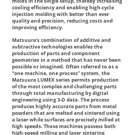
molds in the single setup, thereby increasing
cooling efficiency and enabling high-cycle
injection molding with better than ever
quality and precision, reducing costs and
improving efficiency.
Matsuura’s combination of additive and
subtractive technologies enables the
production of parts and component
geometries in a method that has never been
possible or imagined. Often referred to as a
“one machine, one process” system, the
Matsuura LUMEX series permits production
of the most complex and challenging parts
through total manufacturing by digital
engineering using 3-D data. The process
produces highly accurate parts from metal
powders that are melted and sintered using
a laser while surfaces are precisely milled at
high speeds. These machines possess both
high-speed milling and laser sintering