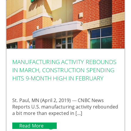
MANUFACTURING ACTIVITY REBOUNDS
IN MARCH, CONSTRUCTION SPENDING
HITS 9-MONTH HIGH IN FEBRUARY
St. Paul, MN (April 2, 2019) --- CNBC News
Reports U.S. manufacturing activity rebounded
a bit more than expected in [...]
Read More