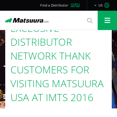
AND THE
Find a Distributor
US
COMPANY’S
EXCLUSIVE
DISTRIBUTOR
NETWORK THANK
CUSTOMERS FOR
VISITING MATSUURA
USA AT IMTS 2016