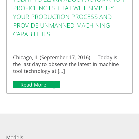
PROFICIENCIES THAT WILL SIMPLIFY
YOUR PRODUCTION PROCESS AND
PROVIDE UNMANNED MACHINING
CAPABILITIES
Chicago, IL (September 17, 2016) --- Today is
the last day to observe the latest in machine
tool technology at [...]
Read More
Models