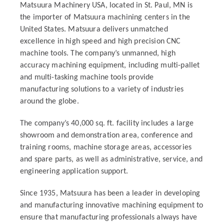
Matsuura Machinery USA, located in St. Paul, MN is
the importer of Matsuura machining centers in the
United States. Matsuura delivers unmatched
excellence in high speed and high precision CNC
machine tools. The company’s unmanned, high
accuracy machining equipment, including multi-pallet
and multi-tasking machine tools provide
manufacturing solutions to a variety of industries
around the globe.
The company’s 40,000 sq. ft. facility includes a large
showroom and demonstration area, conference and
training rooms, machine storage areas, accessories
and spare parts, as well as administrative, service, and
engineering application support.
Since 1935, Matsuura has been a leader in developing
and manufacturing innovative machining equipment to
ensure that manufacturing professionals always have