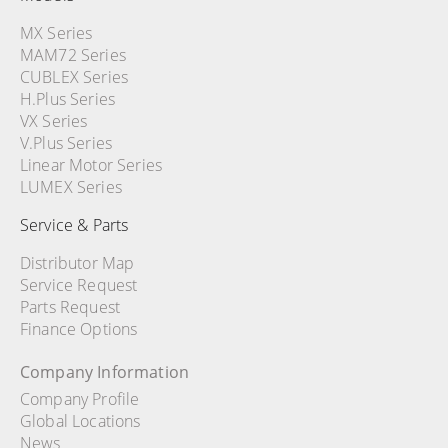
MX Series
MAM72 Series
CUBLEX Series
H.Plus Series
VX Series
V.Plus Series
Linear Motor Series
LUMEX Series
Service & Parts
Distributor Map
Service Request
Parts Request
Finance Options
Company Information
Company Profile
Global Locations
News