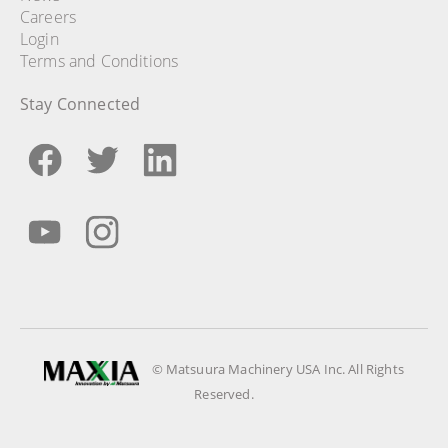
Careers
Login
Terms and Conditions
Stay Connected
© Matsuura Machinery USA Inc. All Rights
Reserved.