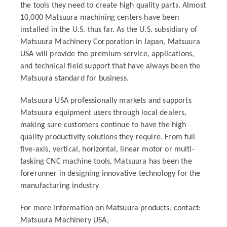
the tools they need to create high quality parts. Almost
10,000 Matsuura machining centers have been
installed in the U.S. thus far. As the U.S. subsidiary of
Matsuura Machinery Corporation in Japan, Matsuura
USA will provide the premium service, applications,
and technical field support that have always been the
Matsuura standard for business.
Matsuura USA professionally markets and supports
Matsuura equipment users through local dealers,
making sure customers continue to have the high
quality productivity solutions they require. From full
five-axis, vertical, horizontal, linear motor or multi-
tasking CNC machine tools, Matsuura has been the
forerunner in designing innovative technology for the
manufacturing industry
For more information on Matsuura products, contact:
Matsuura Machinery USA,