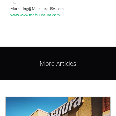
Inc.
Marketing@MatsuuraUSA.com
www.www.matsuurausa.com
More Articles