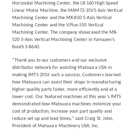
Horizontal Machining Center, the LX-160 High Speed
Linear Motor Machine, the MAM72-35V5-Axis Vertical
Machining Center and the MX-850 5-Axis Vertical
Machining Center and the V.Plus-550 Vertical
Machining Center. The company showcased the MX-
520 5-Axis Vertical Machining Center in Yamazen’s
Booth S-8640.
“Thank you to our customers and our exclusive
distributor network for assisting Matsuura USA in
making IMTS 2016 such a success. Customers learned
how Matsuura can assist their shops in manufacturing
higher quality parts faster, more efficiently and at a
lower cost. Our featured machines at this year’s IMTS
demonstrated how Matsuura machines minimize your
cost of production, increase your part quality and
reduce set-up and lead times,” said Craig St. John,
President of Matsuura Machinery USA, Inc.