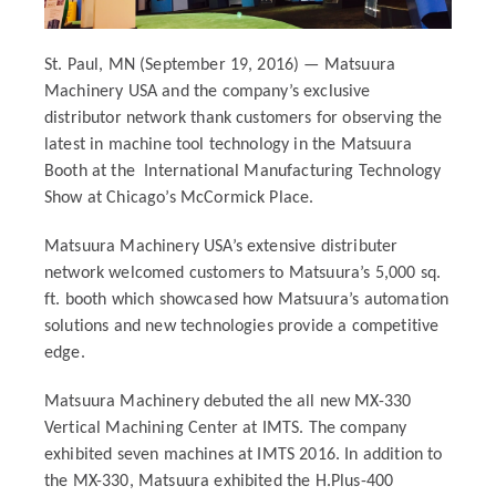
St. Paul, MN (September 19, 2016) — Matsuura
Machinery USA and the company’s exclusive
distributor network thank customers for observing the
latest in machine tool technology in the Matsuura
Booth at the
International Manufacturing Technology
Show at Chicago’s McCormick Place.
Matsuura Machinery USA’s extensive distributer
network welcomed customers to Matsuura’s 5,000 sq.
ft. booth which showcased how Matsuura’s automation
solutions and new technologies provide a competitive
edge.
Matsuura Machinery debuted the all new MX-330
Vertical Machining Center at IMTS. The company
exhibited seven machines at IMTS 2016. In addition to
the MX-330, Matsuura exhibited the H.Plus-400