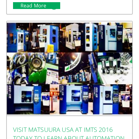
Read More
VISIT MATSUURA USA AT IMTS 2016
TODAY TO LEARN ABOUT AUTOMATION