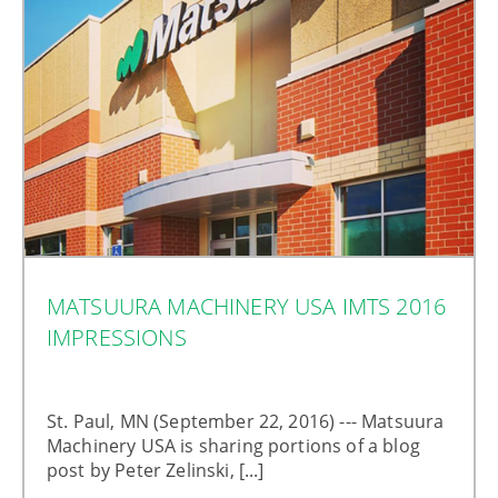
MATSUURA MACHINERY USA IMTS 2016
IMPRESSIONS
St. Paul, MN (September 22, 2016) --- Matsuura
Machinery USA is sharing portions of a blog
post by Peter Zelinski, [...]