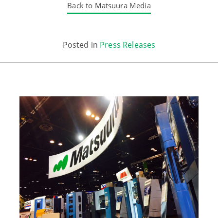
Back to Matsuura Media
Posted in
Press Releases