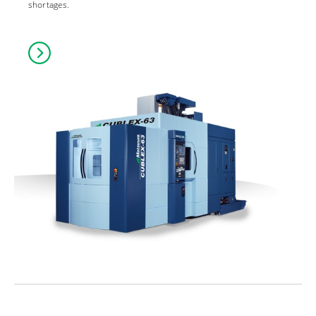
shortages.