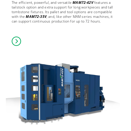
The efficient, powerful, and versatile
MAM72-42V
features a
tailstock option and extra support for long workpieces and tall
tombstone fixtures. Its pallet and tool options are compatible
with the
MAM72-35V
, and, like other MAM series machines, it
can support continuous production for up to 72 hours.