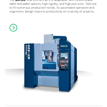
table and pallet options, high rigidity, and high precision. Tailored
to fit numerous production needs, its automated operation and
ergonomic design improve productivity on a variety of projects.