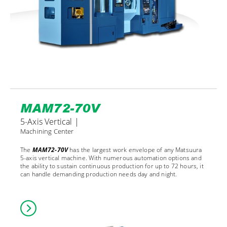
MAM72-70V
5-Axis Vertical |
Machining Center
The
MAM72-70V
has the largest work envelope of any Matsuura
5-axis vertical machine. With numerous automation options and
the ability to sustain continuous production for up to 72 hours, it
can handle demanding production needs day and night.