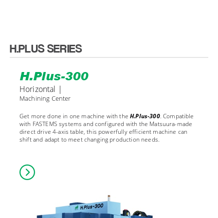
H.PLUS SERIES
H.Plus-300
Horizontal |
Machining Center
Get more done in one machine with the
H.Plus-300
. Compatible
with FASTEMS systems and configured with the Matsuura-made
direct drive 4-axis table, this powerfully efficient machine can
shift and adapt to meet changing production needs.