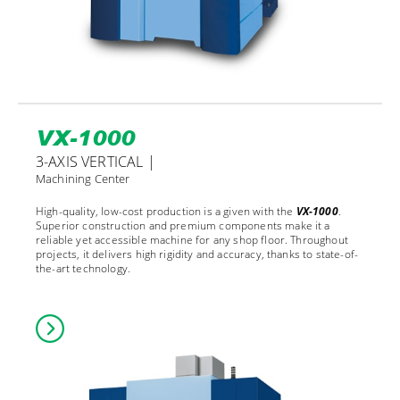
VX-1000
3-AXIS VERTICAL |
Machining Center
High-quality, low-cost production is a given with the
VX-1000
.
Superior construction and premium components make it a
reliable yet accessible machine for any shop floor. Throughout
projects, it delivers high rigidity and accuracy, thanks to state-of-
the-art technology.