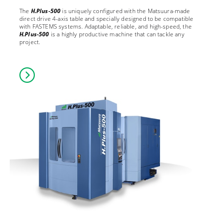
The
H.Plus-500
is uniquely configured with the Matsuura-made
direct drive 4-axis table and specially designed to be compatible
with FASTEMS systems. Adaptable, reliable, and high-speed, the
H.Plus-500
is a highly productive machine that can tackle any
project.