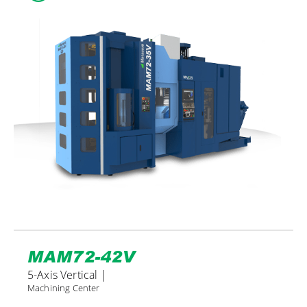
MAM72-42V
5-Axis Vertical |
Machining Center