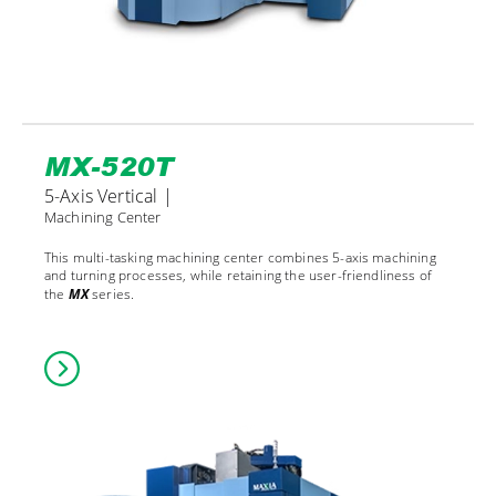
MX-520T
5-Axis Vertical |
Machining Center
This multi-tasking machining center combines 5-axis machining
and turning processes, while retaining the user-friendliness of
the
MX
series.