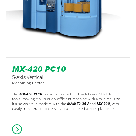
MX-420 PC10
5-Axis Vertical |
Machining Center
The
MX-420 PC10
is configured with 10 pallets and 90 different
tools, making it a uniquely efficient machine with a minimal size.
It also works in tandem with the
MAM72-35V
and
MX-330
, with
easily transferable pallets that can be used across platforms.