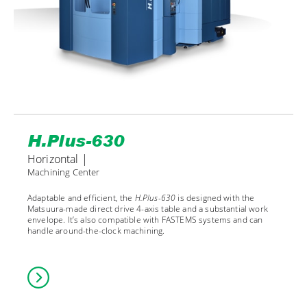
H.Plus-630
Horizontal |
Machining Center
Adaptable and efficient, the
H.Plus-630
is designed with the
Matsuura-made direct drive 4-axis table and a substantial work
envelope. It’s also compatible with FASTEMS systems and can
handle around-the-clock machining.