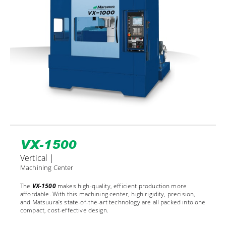
VX-1500
Vertical |
Machining Center
The
VX-1500
makes high-quality, efficient production more
affordable. With this machining center, high rigidity, precision,
and Matsuura’s state-of-the-art technology are all packed into one
compact, cost-effective design.