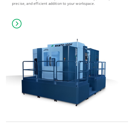
precise, and efficient addition to your workspace.