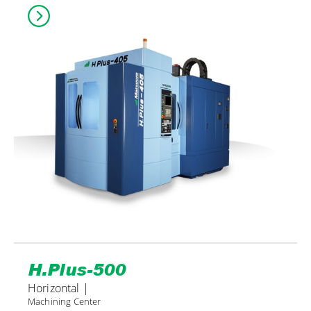
H.Plus-500
Horizontal |
Machining Center