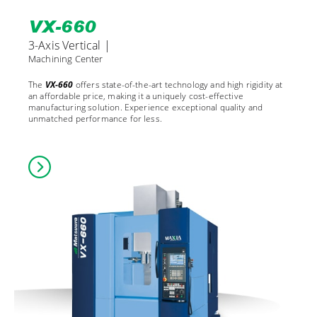
VX-660
3-Axis Vertical |
Machining Center
The
VX-660
offers state-of-the-art technology and high rigidity at
an affordable price, making it a uniquely cost-effective
manufacturing solution. Experience exceptional quality and
unmatched performance for less.