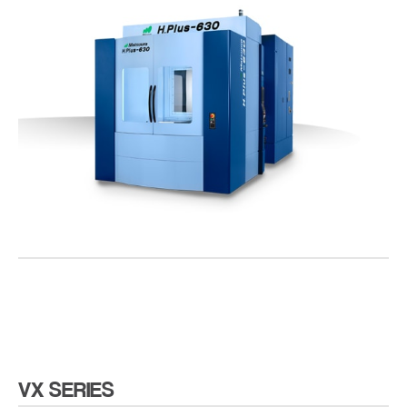
VX SERIES