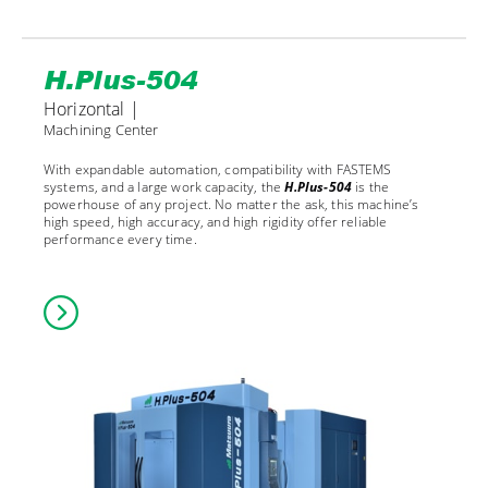
H.Plus-504
Horizontal |
Machining Center
With expandable automation, compatibility with FASTEMS
systems, and a large work capacity, the
H.Plus-504
is the
powerhouse of any project. No matter the ask, this machine’s
high speed, high accuracy, and high rigidity offer reliable
performance every time.