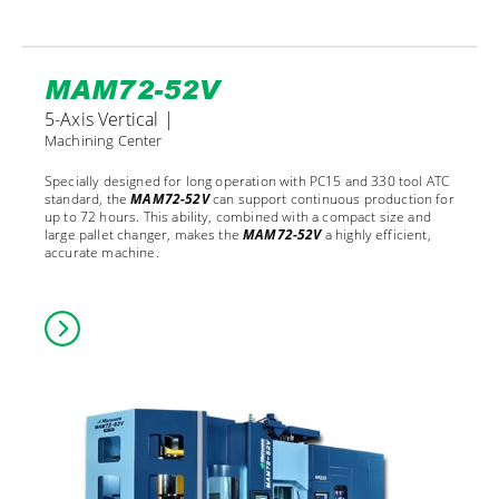
MAM72-52V
5-Axis Vertical |
Machining Center
Specially designed for long operation with PC15 and 330 tool ATC
standard, the
MAM72-52V
can support continuous production for
up to 72 hours. This ability, combined with a compact size and
large pallet changer, makes the
MAM72-52V
a highly efficient,
accurate machine.