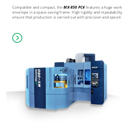
Compatible and compact, the
MX-850 PC4
features a huge work
envelope in a space-saving frame. High rigidity and repeatability
ensure that production is carried out with precision and speed.