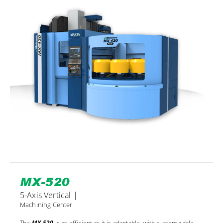
MX-520
5-Axis Vertical |
Machining Center
The
MX-520
is as efficient as it is adaptable, with customizable