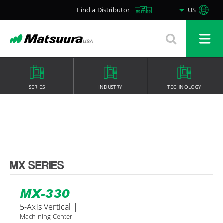
Find a Distributor
US
SERIES
INDUSTRY
TECHNOLOGY
MX SERIES
MX-330
5-Axis Vertical |
Machining Center