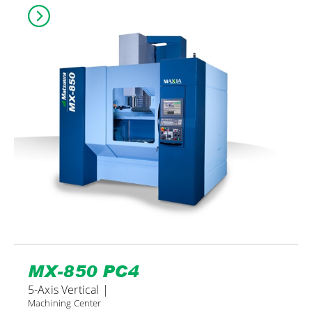
MX-850 PC4
5-Axis Vertical |
Machining Center