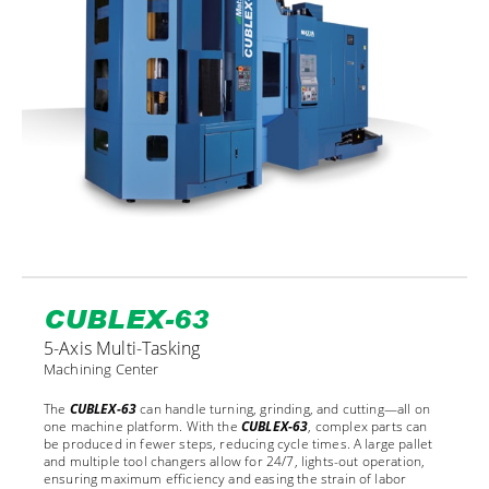
CUBLEX-63
5-Axis Multi-Tasking
Machining Center
The
CUBLEX-63
can handle turning, grinding, and cutting—all on
one machine platform. With the
CUBLEX-63
, complex parts can
be produced in fewer steps, reducing cycle times. A large pallet
and multiple tool changers allow for 24/7, lights-out operation,
ensuring maximum efficiency and easing the strain of labor