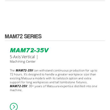
MAM72 SERIES
MAM72-35V
5-Axis Vertical |
Machining Center
The
MAM72-35V
can withstand continuous production for up to
72 hours. It’s designed to handle a greater workpiece size than
existing Matsuura models with its tailstock option and extra
support for long workpieces and tall tombstone fixtures.
MAM72-35V
: 30+ years of Matsuura expertise distilled into one
machine.