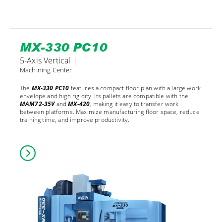
MX-330 PC10
5-Axis Vertical |
Machining Center
The
MX-330 PC10
features a compact floor plan with a large work
envelope and high rigidity. Its pallets are compatible with the
MAM72-35V
and
MX-420
, making it easy to transfer work
between platforms. Maximize manufacturing floor space, reduce
training time, and improve productivity.