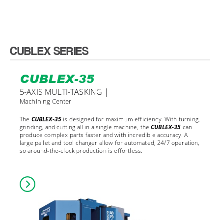
CUBLEX SERIES
CUBLEX-35
5-AXIS MULTI-TASKING |
Machining Center
The
CUBLEX-35
is designed for maximum efficiency. With turning,
grinding, and cutting all in a single machine, the
CUBLEX-35
can
produce complex parts faster and with incredible accuracy. A
large pallet and tool changer allow for automated, 24/7 operation,
so around-the-clock production is effortless.