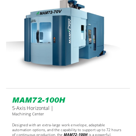
MAM72-100H
5-Axis Horizontal |
Machining Center
Designed with an extra-large work envelope, adaptable
automation options, and the capability to support up to 72 hours
of continuous production, the
MAM72-100H
is a powerful,