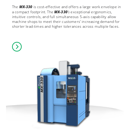
The
MX-330
is cost-effective and offers a large work envelope in
a compact footprint. The
MX-330
’s
exceptional ergonomics,
intuitive controls, and full simultaneous 5-axis capability allow
machine shops to meet their customers’ increasing demand for
shorter lead-times and higher tolerances across multiple faces.