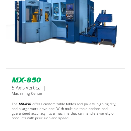
MX-850
5-Axis Vertical |
Machining Center
The
MX-850
offers customizable tables and pallets, high rigidity,
and a large work envelope. With multiple table options and
guaranteed accuracy, it’s a machine that can handle a variety of
products with precision and speed.