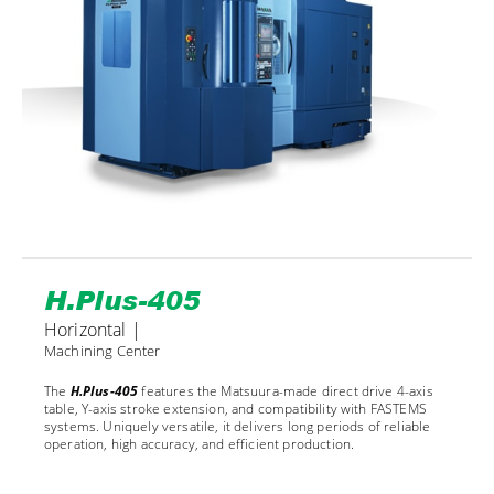
H.Plus-405
Horizontal |
Machining Center
The
H.Plus-405
features the Matsuura-made direct drive 4-axis
table, Y-axis stroke extension, and compatibility with FASTEMS
systems. Uniquely versatile, it delivers long periods of reliable
operation, high accuracy, and efficient production.