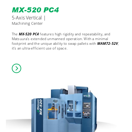
MX-520 PC4
5-Axis Vertical |
Machining Center
The
MX-520 PC4
features high rigidity and repeatability, and
Matsuura’s extended unmanned operation. With a minimal
footprint and the unique ability to swap pallets with
MAM72-52V
,
it’s an ultra-efficient use of space.