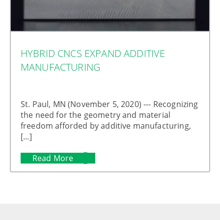
HYBRID CNCS EXPAND ADDITIVE
MANUFACTURING
St. Paul, MN (November 5, 2020) --- Recognizing
the need for the geometry and material
freedom afforded by additive manufacturing,
[...]
Read More