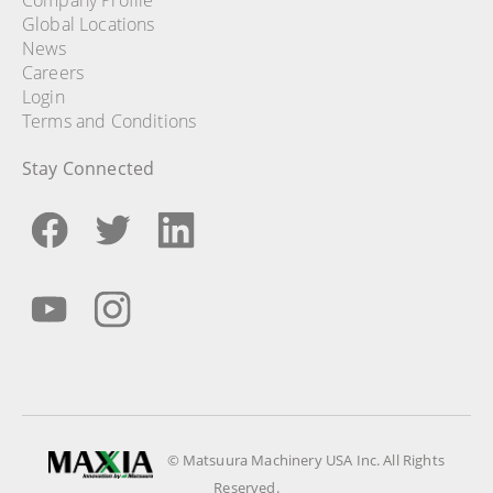
Global Locations
News
Careers
Login
Terms and Conditions
Stay Connected
© Matsuura Machinery USA Inc. All Rights
Reserved.