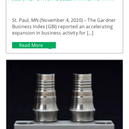
St. Paul, MN (November 4, 2020) – The Gardner
Business Index (GBI) reported an accelerating
expansion in business activity for [...]
Read More