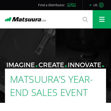
Find a Distributor
US
MATSUURA’S YEAR-
END SALES EVENT