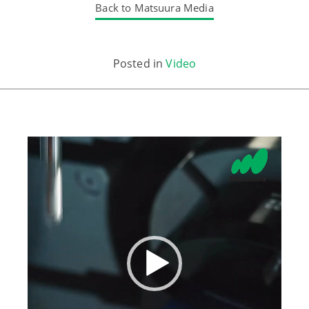
Back to Matsuura Media
Posted in
Video
Video
Player