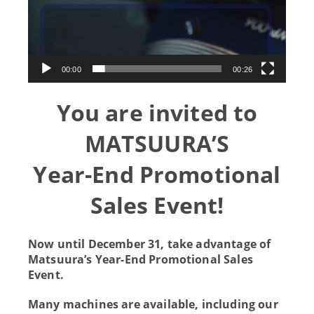
00:00
00:26
You are invited to
MATSUURA’S
Year-End Promotional
Sales Event!
Now until December 31, take advantage of
Matsuura’s Year-End Promotional Sales
Event.
Many machines are available, including our