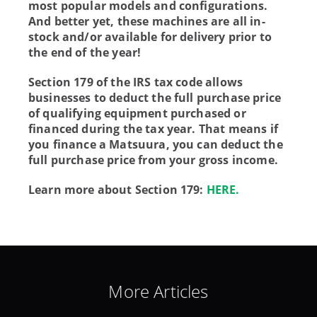
most popular models and configurations.
And better yet, these machines are all in-
stock and/or available for delivery prior to
the end of the year!
Section 179 of the IRS tax code allows
businesses to deduct the full purchase price
of qualifying equipment purchased or
financed during the tax year. That means if
you finance a Matsuura, you can deduct the
full purchase price from your gross income.
Learn more about Section 179:
HERE.
More Articles