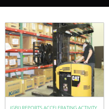
(GBI) REPORTS ACCELERATING ACTIVITY