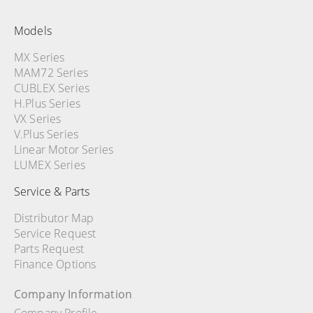
Models
MX Series
MAM72 Series
CUBLEX Series
H.Plus Series
VX Series
V.Plus Series
Linear Motor Series
LUMEX Series
Service & Parts
Distributor Map
Service Request
Parts Request
Finance Options
Company Information
Company Profile